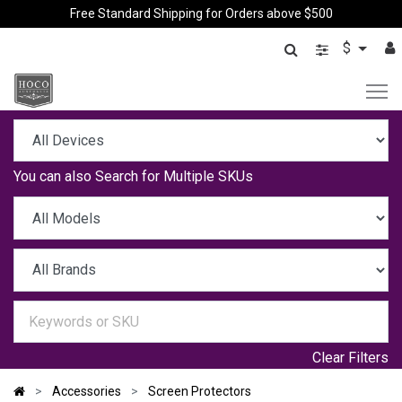
Free Standard Shipping for Orders above $500
$
You can also
Search for Multiple SKUs
Clear Filters
Accessories
Screen Protectors