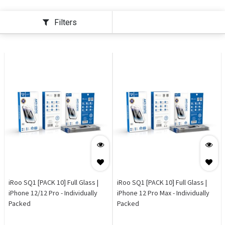
Filters
iRoo SQ1 [PACK 10] Full Glass |
iRoo SQ1 [PACK 10] Full Glass |
iPhone 12/12 Pro - Individually
iPhone 12 Pro Max - Individually
Packed
Packed