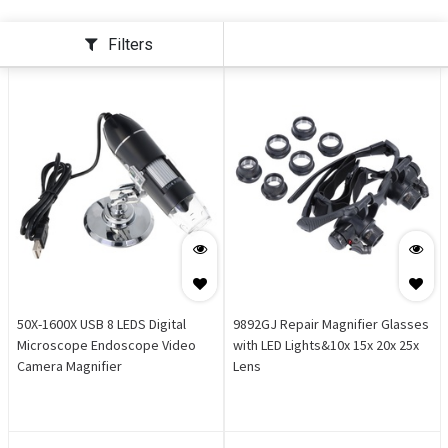
Filters
50X-1600X USB 8 LEDS Digital
9892GJ Repair Magnifier Glasses
Microscope Endoscope Video
with LED Lights&10x 15x 20x 25x
Camera Magnifier
Lens