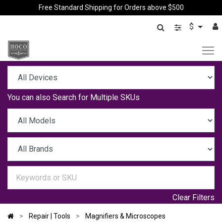
Free Standard Shipping for Orders above $500
$
You can also
Search for Multiple SKUs
Clear Filters
Repair | Tools
Magnifiers & Microscopes