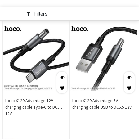
Filters
Hoco X129 Advantage 12V
Hoco X129 Advantage 5V
charging cable Type-C to DC5.5
charging cable USB to DC5.5 12V
12V