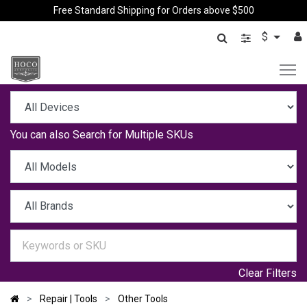
Free Standard Shipping for Orders above $500
$
You can also
Search for Multiple SKUs
Clear Filters
Repair | Tools
Other Tools