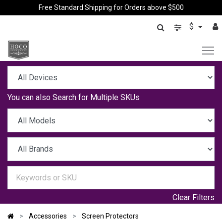
Free Standard Shipping for Orders above $500
$
You can also
Search for Multiple SKUs
Clear Filters
Accessories
Screen Protectors