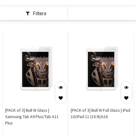
Filters
[PACK of 3] Bull W Glass |
[PACK of 3] Bull W Full Glass | iPad
Samsung Tab A9 Plus/Tab A11
10/iPad 11 (10.9)/A16
Plus