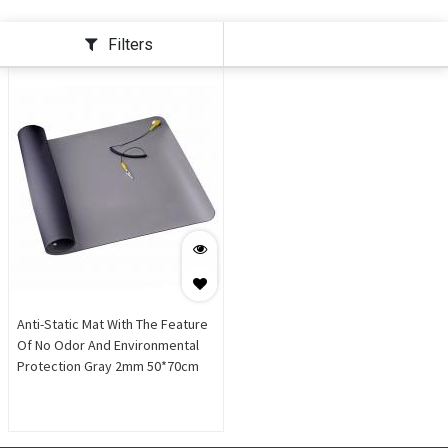
Filters
Anti-Static Mat With The Feature
Of No Odor And Environmental
Protection Gray 2mm 50*70cm