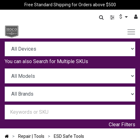
Free Standard Shipping for Orders above $500
$
You can also
Search for Multiple SKUs
Clear Filters
Repair | Tools
ESD Safe Tools