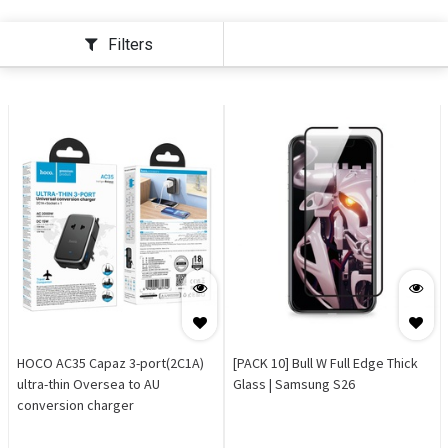
Filters
HOCO AC35 Capaz 3-port(2C1A)
[PACK 10] Bull W Full Edge Thick
ultra-thin Oversea to AU
Glass | Samsung S26
conversion charger