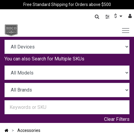
Free Standard Shipping for Orders above $500
$
You can also
Search for Multiple SKUs
Clear Filters
Accessories