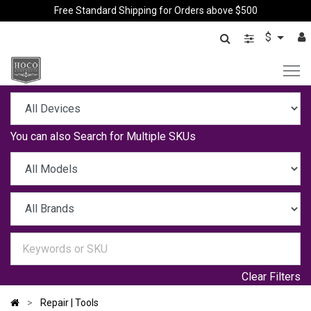
Free Standard Shipping for Orders above $500
$
You can also
Search for Multiple SKUs
Clear Filters
Repair | Tools