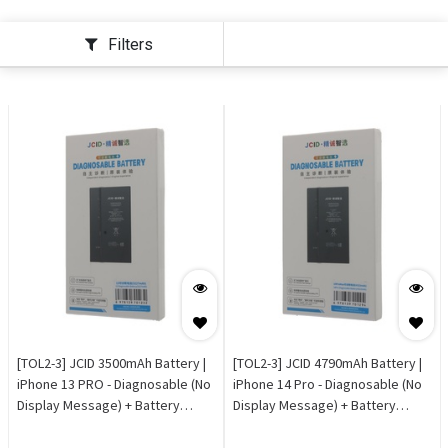
Filters
[TOL2-3] JCID 3500mAh Battery |
[TOL2-3] JCID 4790mAh Battery |
iPhone 13 PRO - Diagnosable (No
iPhone 14 Pro - Diagnosable (No
Display Message) + Battery
Display Message) + Battery
Health 100% OEM
Health 100% OEM