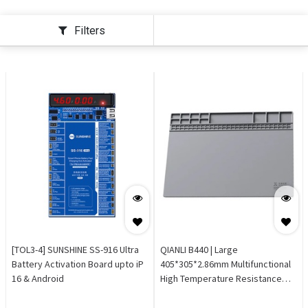
Filters
[TOL3-4] SUNSHINE SS-916 Ultra
QIANLI B440 | Large
Battery Activation Board upto iP
405*305*2.86mm Multifunctional
16 & Android
High Temperature Resistance
Repair Mat Grey