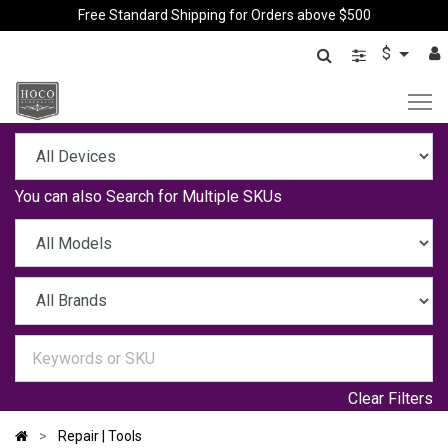
Free Standard Shipping for Orders above $500
$
You can also
Search for Multiple SKUs
Clear Filters
Repair | Tools