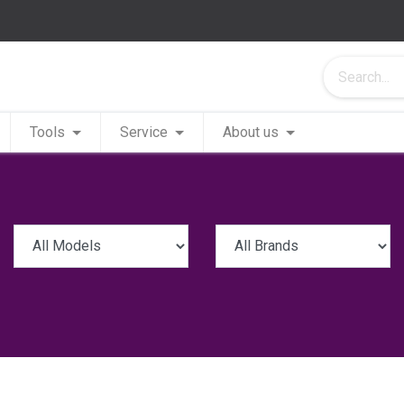
Tools
Service
About us