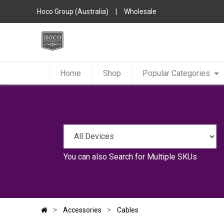
Hoco Group (Australia)
|
Wholesale
Home
Shop
Popular Categories
You can also
Search for Multiple SKUs
Accessories
Cables