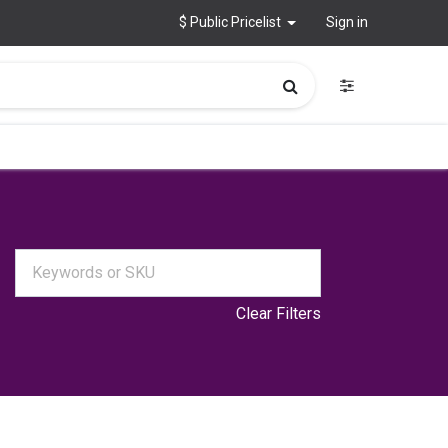
$ Public Pricelist
Sign in
Clear Filters