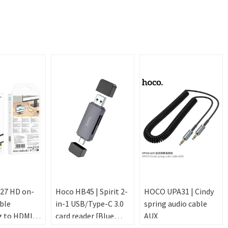
27 HD on-
Hoco HB45 | Spirit 2-
HOCO UPA31 | Cindy
ble
in-1 USB/Type-C 3.0
spring audio cable
g to HDMI -
card reader [Blue
AUX