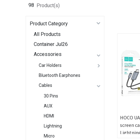
98
Product(s)
Product Category
All Products
Container Jul26
Accessories
Car Holders
Bluetooth Earphones
Cables
30 Pins
AUX
HDMI
HOCO UA
screen ca
Lightning
Lightnin
Micro