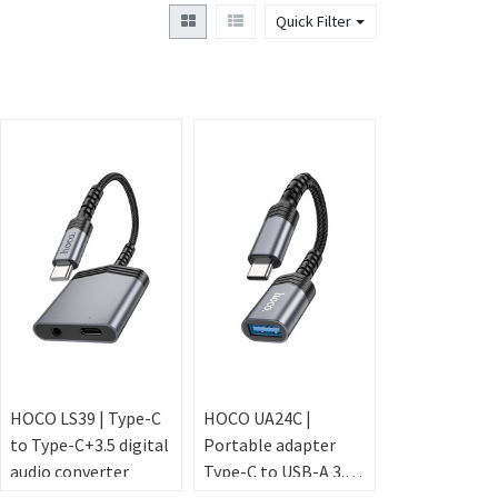
Quick Filter
HOCO LS39 | Type-C
HOCO UA24C |
to Type-C+3.5 digital
Portable adapter
audio converter
Type-C to USB-A 3.0