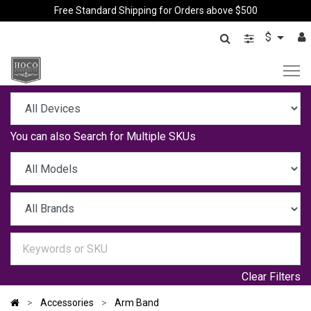
Free Standard Shipping for Orders above $500
$
You can also
Search for Multiple SKUs
Clear Filters
Accessories
Arm Band