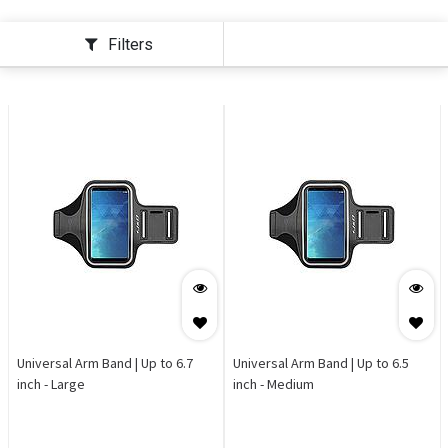
Filters
Universal Arm Band | Up to 6.7
Universal Arm Band | Up to 6.5
inch - Large
inch - Medium