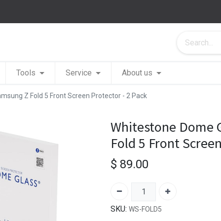
Tools
Service
About us
msung Z Fold 5 Front Screen Protector - 2 Pack
Whitestone Dome G
Fold 5 Front Screen
$
89.00
SKU:
WS-FOLD5