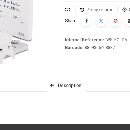
7-day returns
Share :
Internal Reference:
WS-FOLD5
Barcode:
8809365408887
Description