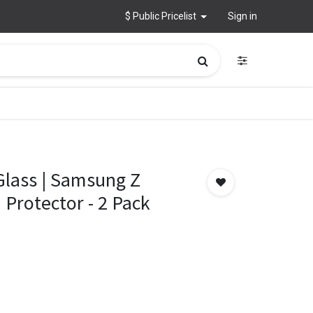
$ Public Pricelist
Sign in
lass | Samsung Z
 Protector - 2 Pack