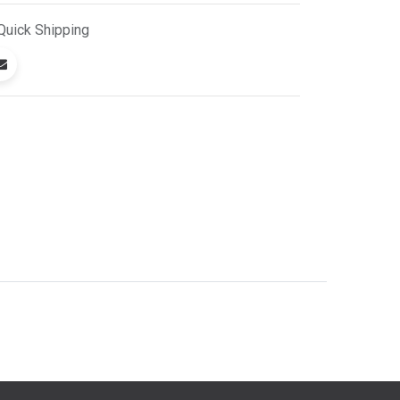
Quick
Shipping