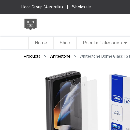
Hoco Group (Australia)
|
Wholesale
Home
Shop
Popular Categories
Products
Whitestone
Whitestone Dome Glass | Sa