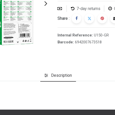
7-day returns
Share :
Internal Reference:
U150-GR
Barcode:
6942007673518
Description