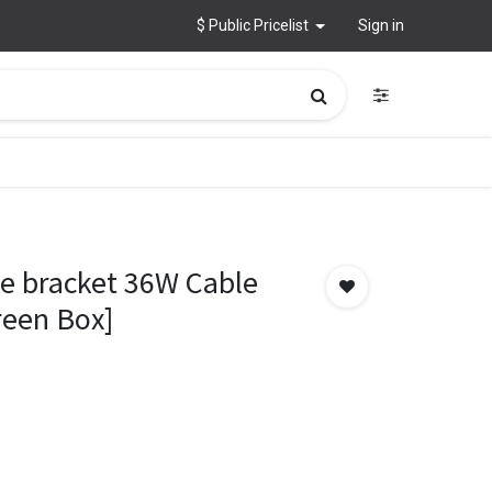
$ Public Pricelist
Sign in
e bracket 36W Cable
reen Box]