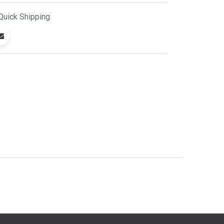
Quick
Shipping