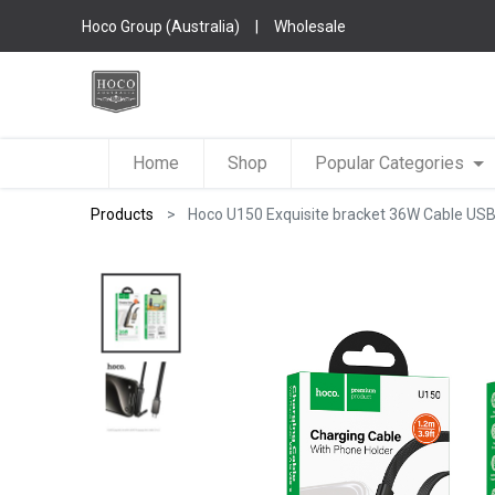
Hoco Group (Australia)
|
Wholesale
Home
Shop
Popular Categories
Products
Hoco U150 Exquisite bracket 36W Cable USB