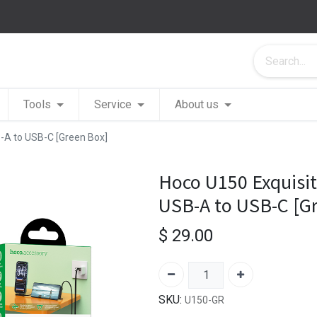
Tools
Service
About us
-A to USB-C [Green Box]
Hoco U150 Exquisit
USB-A to USB-C [G
$
29.00
SKU:
U150-GR