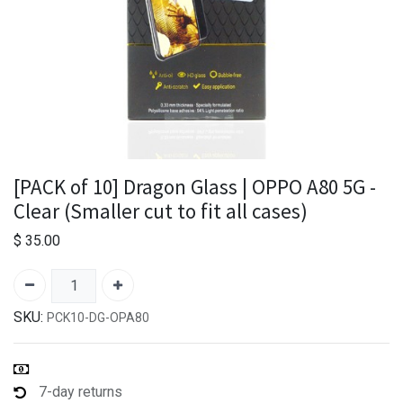
[PACK of 10] Dragon Glass | OPPO A80 5G -
Clear (Smaller cut to fit all cases)
$
35.00
SKU:
PCK10-DG-OPA80
7-day returns