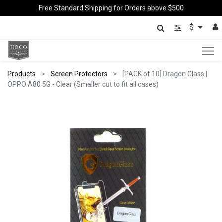
Free Standard Shipping for Orders above $500
$
Products
Screen Protectors
[PACK of 10] Dragon Glass |
OPPO A80 5G - Clear (Smaller cut to fit all cases)