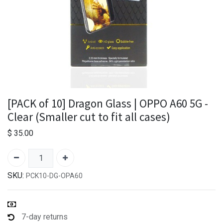
[PACK of 10] Dragon Glass | OPPO A60 5G -
Clear (Smaller cut to fit all cases)
$
35.00
SKU:
PCK10-DG-OPA60
7-day returns