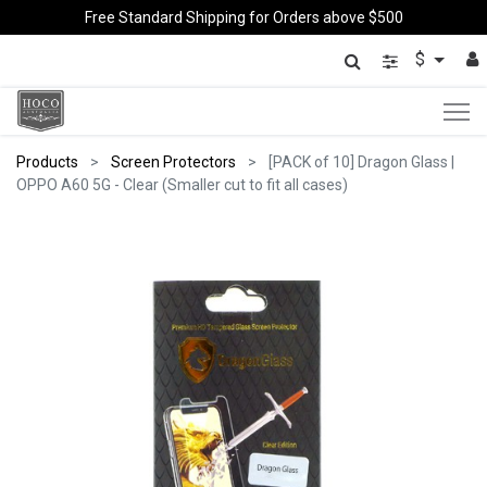
Free Standard Shipping for Orders above $500
$
Products
Screen Protectors
[PACK of 10] Dragon Glass |
OPPO A60 5G - Clear (Smaller cut to fit all cases)