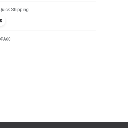
Quick
Shipping
OPA60