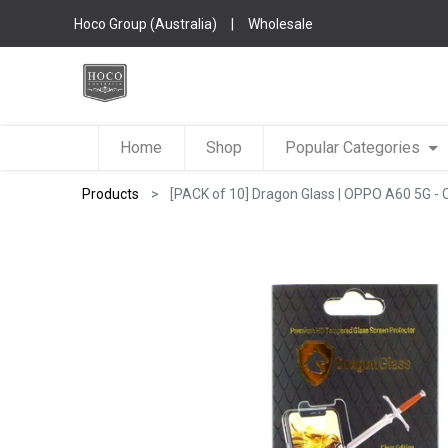
Hoco Group (Australia)
|
Wholesale
Home
Shop
Popular Categories
Products
[PACK of 10] Dragon Glass | OPPO A60 5G - Cle