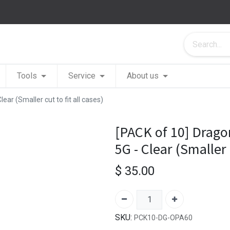
Tools
Service
About us
ar (Smaller cut to fit all cases)
[PACK of 10] Drago
5G - Clear (Smaller c
$
35.00
SKU:
PCK10-DG-OPA60