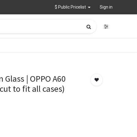
$ Public Pricelist
Sign in
n Glass | OPPO A60
ut to fit all cases)