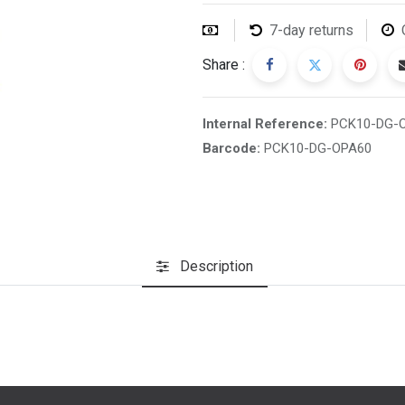
7-day returns
Share :
Internal Reference:
PCK10-DG-
Barcode:
PCK10-DG-OPA60
Description