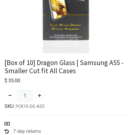
[Box of 10] Dragon Glass | Samsung A55 -
Smaller Cut fit All Cases
$
35.00
SKU:
PCK10-DG-A55
7-day returns