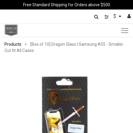
Free Standard Shipping for Orders above $500
$
Products
[Box of 10] Dragon Glass | Samsung A55 - Smaller
Cut fit All Cases