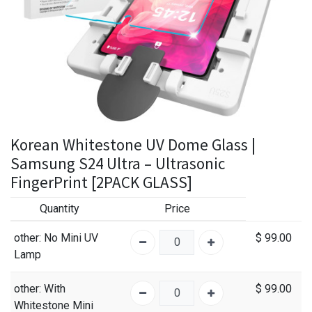
Korean Whitestone UV Dome Glass |
Samsung S24 Ultra – Ultrasonic
FingerPrint [2PACK GLASS]
Quantity
Price
other
: No Mini UV
$
99.00
Lamp
other
: With
$
99.00
Whitestone Mini