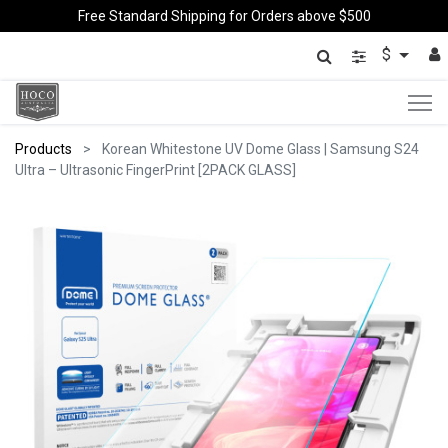
Free Standard Shipping for Orders above $500
$
Products
Korean Whitestone UV Dome Glass | Samsung S24
Ultra – Ultrasonic FingerPrint [2PACK GLASS]