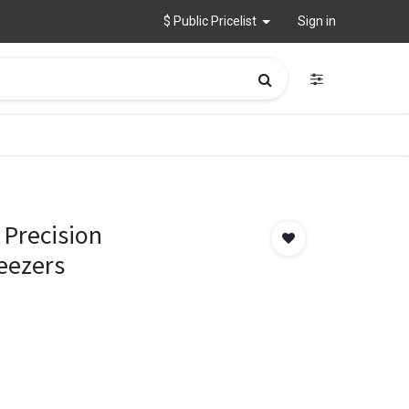
$ Public Pricelist
Sign in
Precision
eezers