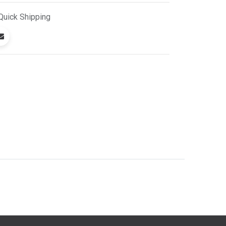
Quick
Shipping