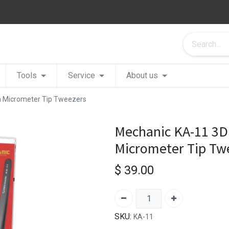
Tools
Service
About us
n Micrometer Tip Tweezers
Mechanic KA-11 3D 
Micrometer Tip Tw
$
39.00
SKU:
KA-11