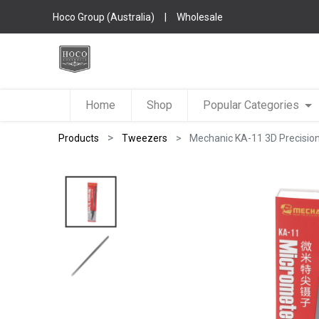
Hoco Group (Australia)
|
Wholesale
Home
Shop
Popular Categories
Products
Tweezers
Mechanic KA-11 3D Precisio