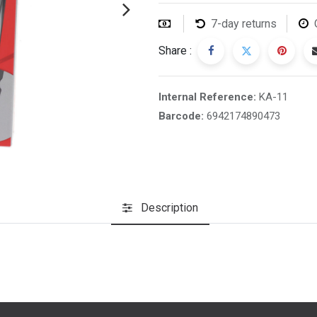
7-day returns
Share :
Internal Reference:
KA-11
Barcode:
6942174890473
Description