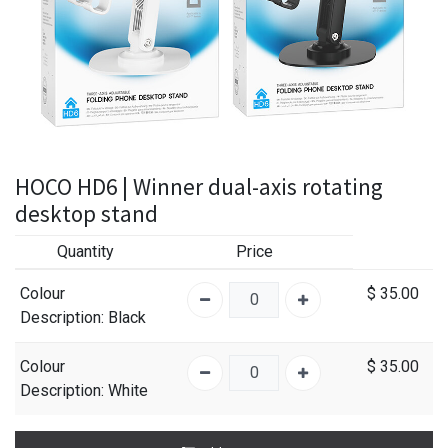
HOCO HD6 | Winner dual-axis rotating
desktop stand
Quantity
Price
Colour
$
35.00
Description
: Black
Colour
$
35.00
Description
: White