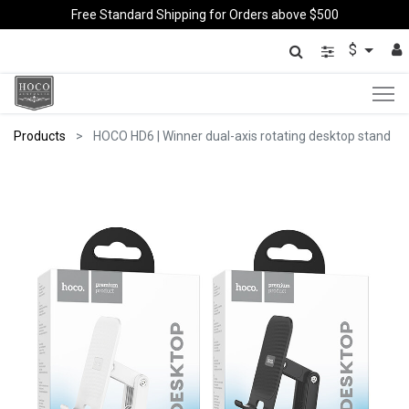
Free Standard Shipping for Orders above $500
$
Products
HOCO HD6 | Winner dual-axis rotating desktop stand