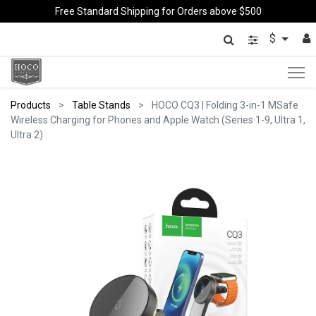
Free Standard Shipping for Orders above $500
$
Products
Table Stands
HOCO CQ3 | Folding 3-in-1 MSafe
Wireless Charging for Phones and Apple Watch (Series 1-9, Ultra 1,
Ultra 2)