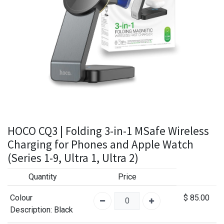
HOCO CQ3 | Folding 3-in-1 MSafe Wireless
Charging for Phones and Apple Watch
(Series 1-9, Ultra 1, Ultra 2)
Quantity
Price
Colour
$
85.00
Description
: Black