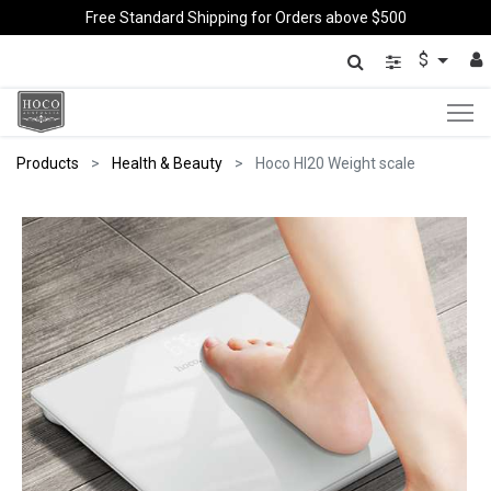
Free Standard Shipping for Orders above $500
$
Products
Health & Beauty
Hoco HI20 Weight scale