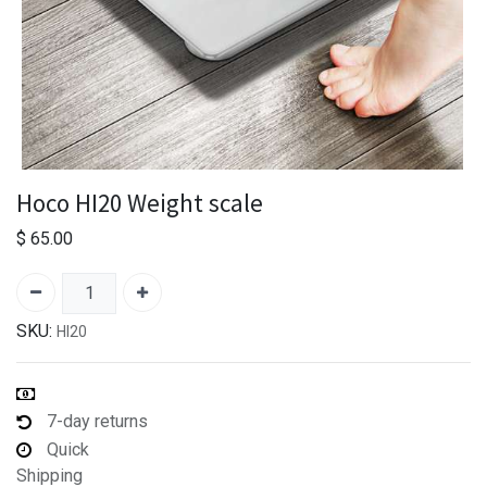
Hoco HI20 Weight scale
$
65.00
SKU:
HI20
7-day returns
Quick
Shipping