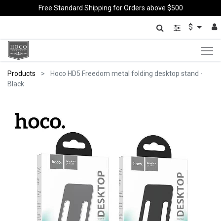
Free Standard Shipping for Orders above $500
$
Products
Hoco HD5 Freedom metal folding desktop stand -
Black