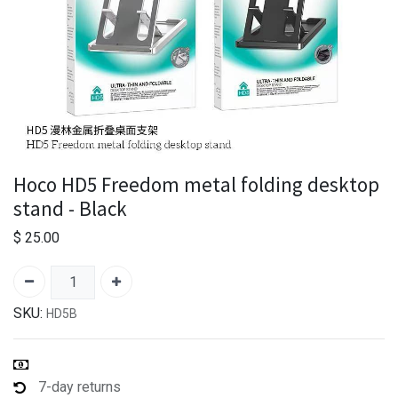
Hoco HD5 Freedom metal folding desktop
stand - Black
$
25.00
SKU:
HD5B
7-day returns