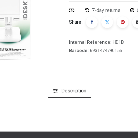
7-day returns
Share :
Internal Reference:
HD1B
Barcode:
6931474790156
Description