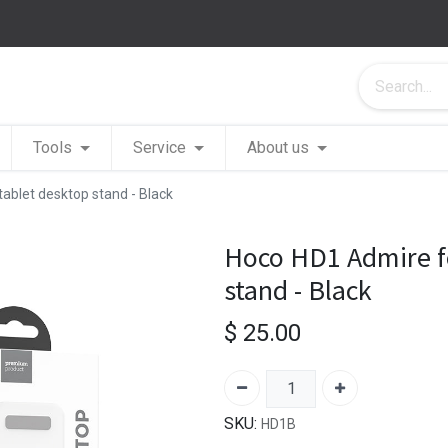
Tools
Service
About us
ablet desktop stand - Black
Hoco HD1 Admire fo
stand - Black
$
25.00
SKU:
HD1B