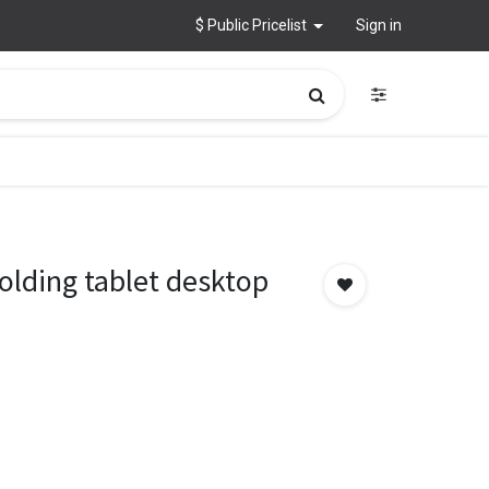
$ Public Pricelist
Sign in
lding tablet desktop