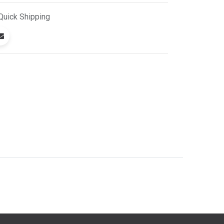
Quick
Shipping