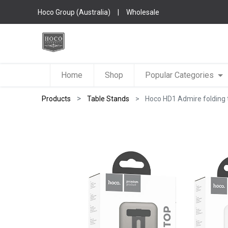
Hoco Group (Australia)
|
Wholesale
Home
Shop
Popular Categories
Products
Table Stands
Hoco HD1 Admire folding t