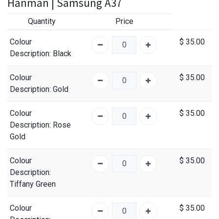
Hanman | Samsung A37
Quantity
Price
Colour
$
35.00
Description
: Black
Colour
$
35.00
Description
: Gold
Colour
$
35.00
Description
: Rose
Gold
Colour
$
35.00
Description
:
Tiffany Green
Colour
$
35.00