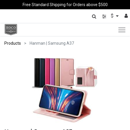
Free Standard Shipping for Orders above $500
$
Products
Hanman | Samsung A37