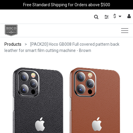
Free Standard Shipping for Orders above $500
$
Products
[PACK20] Hoco GB008 Full covered pattern back
leather for smart film cutting machine - Brown