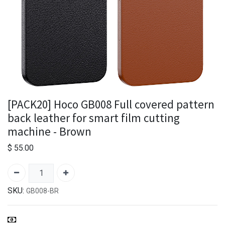
[PACK20] Hoco GB008 Full covered pattern
back leather for smart film cutting
machine - Brown
$
55.00
SKU:
GB008-BR