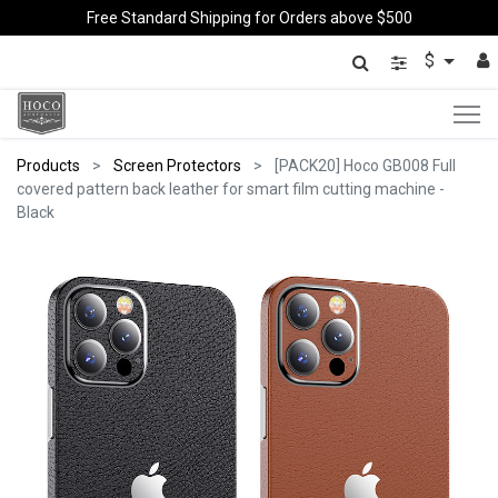
Free Standard Shipping for Orders above $500
$
Products
Screen Protectors
[PACK20] Hoco GB008 Full
covered pattern back leather for smart film cutting machine -
Black