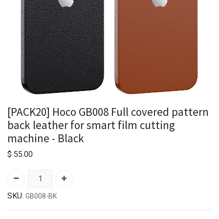
[PACK20] Hoco GB008 Full covered pattern
back leather for smart film cutting
machine - Black
$
55.00
SKU:
GB008-BK