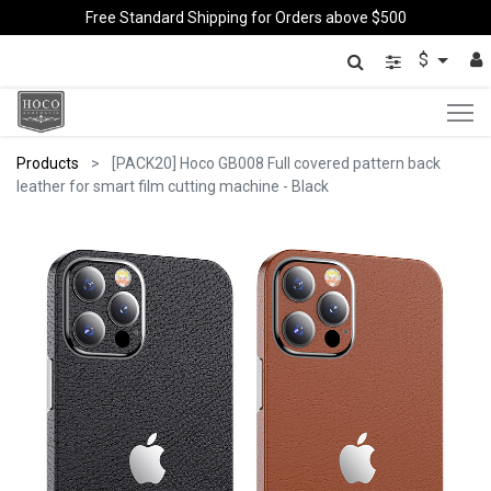
Free Standard Shipping for Orders above $500
$
Products
[PACK20] Hoco GB008 Full covered pattern back
leather for smart film cutting machine - Black