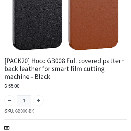
[PACK20] Hoco GB008 Full covered pattern
back leather for smart film cutting
machine - Black
$
55.00
SKU:
GB008-BK