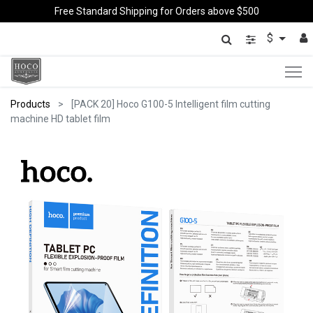
Free Standard Shipping for Orders above $500
$
Products
[PACK 20] Hoco G100-5 Intelligent film cutting
machine HD tablet film