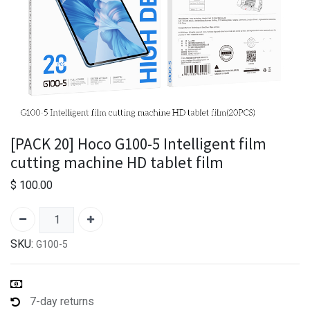
[PACK 20] Hoco G100-5 Intelligent film
cutting machine HD tablet film
$
100.00
SKU:
G100-5
7-day returns