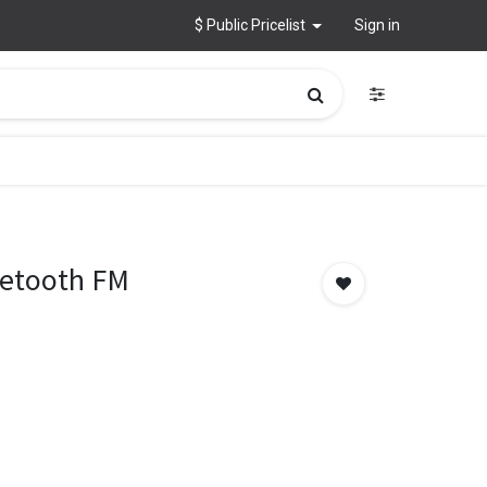
$ Public Pricelist
Sign in
uetooth FM