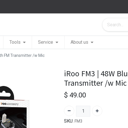
Tools
Service
About us
th FM Transmitter /w Mic
iRoo FM3 | 48W Bl
Transmitter /w Mic
$
49.00
SKU:
FM3