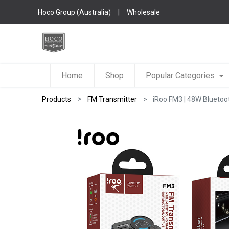
Hoco Group (Australia)
|
Wholesale
Home
Shop
Popular Categories
Products
FM Transmitter
iRoo FM3 | 48W Bluetoo