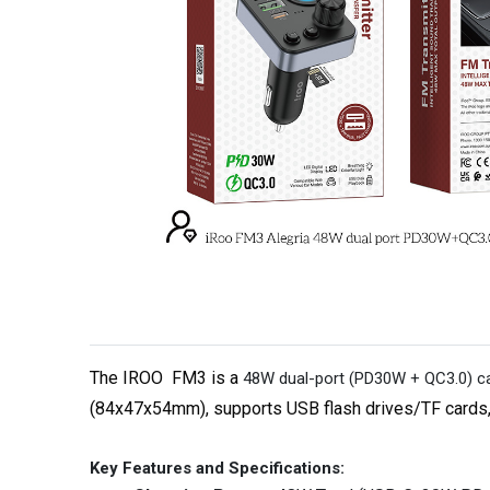
The IROO
FM3
is a
48W dual-port (PD30W + QC3.0) car
(84x47x54mm), supports USB flash drives/TF cards, an
Key Features and Specifications: