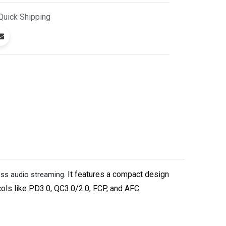
Quick
Shipping
. It features a compact design
ess audio streaming
cols like PD3.0, QC3.0/2.0, FCP, and AFC