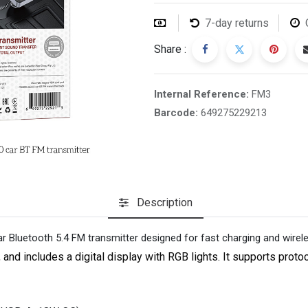
7-day returns
Share :
Internal Reference:
FM3
Barcode:
649275229213
Description
 Bluetooth 5.4 FM transmitter designed for fast charging and wirel
d includes a digital display with RGB lights. It supports proto