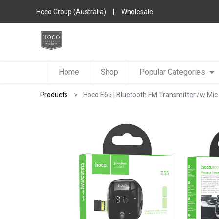
Hoco Group (Australia)
|
Wholesale
Home
Shop
Popular Categories
Products
Hoco E65 | Bluetooth FM Transmitter /w Mic