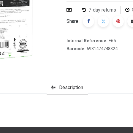
7-day returns
Share :
Internal Reference:
E65
Barcode:
6931474748324
Description