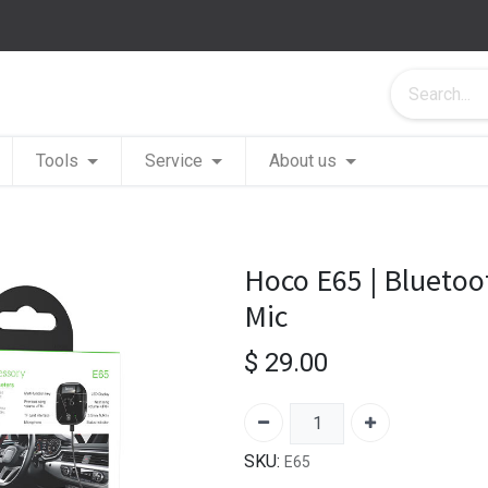
Tools
Service
About us
Hoco E65 | Bluetoo
Mic
$
29.00
SKU:
E65