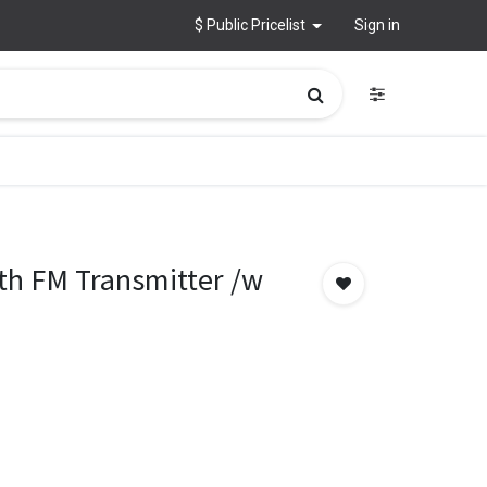
$ Public Pricelist
Sign in
th FM Transmitter /w