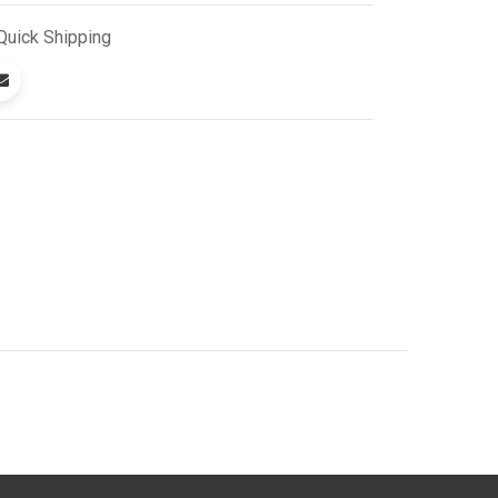
Quick
Shipping