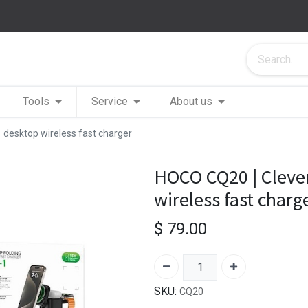
Tools
Service
About us
 desktop wireless fast charger
HOCO CQ20 | Clever
wireless fast charg
$
79.00
SKU:
CQ20