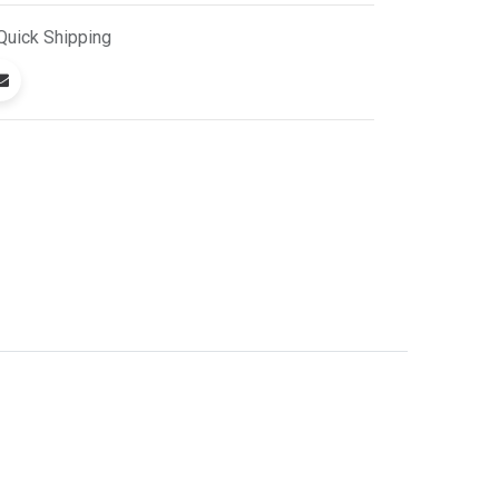
Quick
Shipping