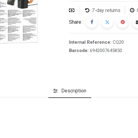
7-day returns
Share :
Internal Reference:
CQ20
Barcode:
6942007645850
Description