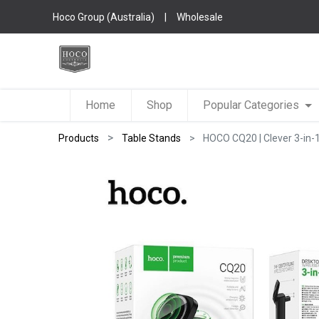
Hoco Group (Australia)
|
Wholesale
Home
Shop
Popular Categories
Products
Table Stands
HOCO CQ20 | Clever 3-in-1