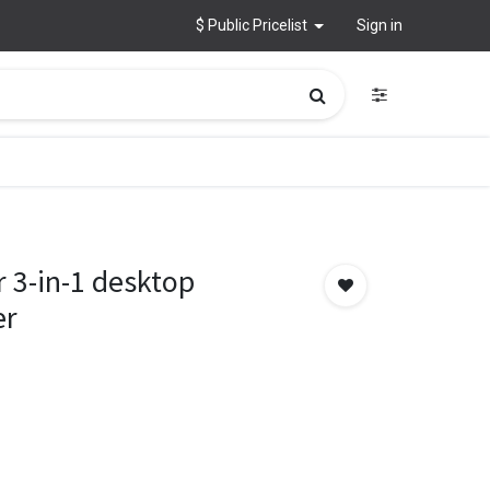
$ Public Pricelist
Sign in
 3-in-1 desktop
er