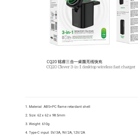
1. Material: ABS+PC flame retardant shell
2. Size: 62 x 62 x 98.5mm
3. Weight: 610g
4. Type-C input: 5V/3A, 9V/2A, 12V/2A