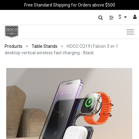
Free Standard Shipping for Orders above $500
$
Products
Table Stands
HOCO CQ19 | Falcon 3-in-1
desktop vertical wireless fast charging - Black