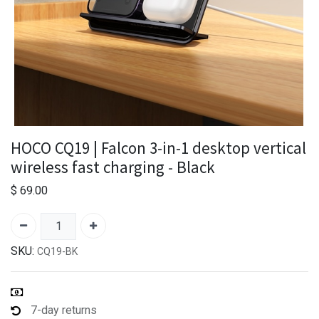
HOCO CQ19 | Falcon 3-in-1 desktop vertical
wireless fast charging - Black
$
69.00
SKU:
CQ19-BK
7-day returns