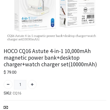
HOCO CQ16 Astute 4-in-1 10,000mAh
magnetic power bank+desktop
charger+watch charger set(10000mAh)
$
79.00
SKU:
CQ16