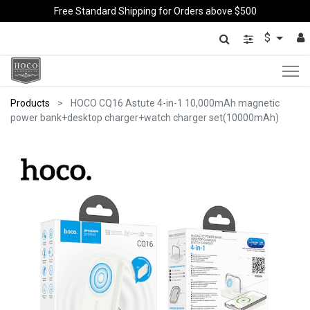
Free Standard Shipping for Orders above $500
$
Products
HOCO CQ16 Astute 4-in-1 10,000mAh magnetic
power bank+desktop charger+watch charger set(10000mAh)