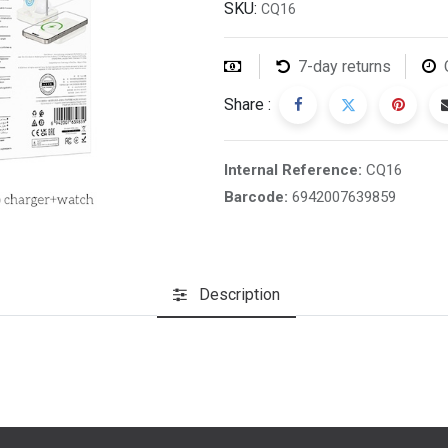
SKU:
CQ16
7-day returns
Share :
Internal Reference:
CQ16
Barcode:
6942007639859
Description