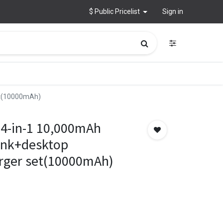
$ Public Pricelist
Sign in
et(10000mAh)
4-in-1 10,000mAh
ank+desktop
rger set(10000mAh)