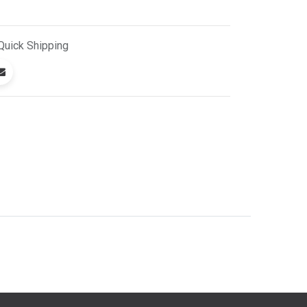
Quick
Shipping