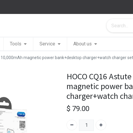
Tools
Service
About us
1 10,000mAh magnetic power bank+desktop charger+watch charger s
HOCO CQ16 Astute 
magnetic power b
charger+watch cha
$
79.00