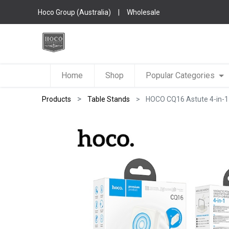
Hoco Group (Australia)
|
Wholesale
Home
Shop
Popular Categories
Products
Table Stands
HOCO CQ16 Astute 4-in-