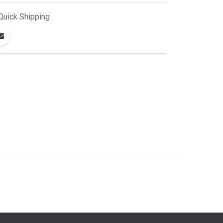
Quick
Shipping