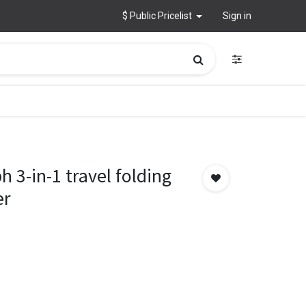
$ Public Pricelist
Sign in
3-in-1 travel folding
er