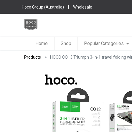
Hoco Group (Australia)
|
Wholesale
Home
Shop
Popular Categories
Products
HOCO CQ13 Triumph 3-in-1 travel folding wir