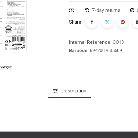
7-day returns
Share :
Internal Reference:
CQ13
Barcode:
6942007635509
Description