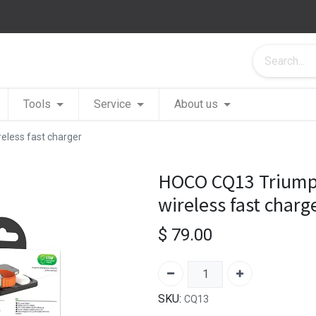
Tools
Service
About us
eless fast charger
HOCO CQ13 Triumph 
wireless fast charg
$
79.00
SKU:
CQ13