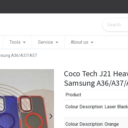
Tools
Service
About us
Samsung A36/A37/A57
Coco Tech J21 Heav
Samsung A36/A37/
Product
Colour Description
: Laser Black
Colour Description
: Orange