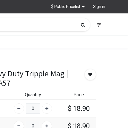
$ Public Pricelist
Sign in
y Duty Tripple Mag |
A57
Quantity
Price
$
18.90
$
18.90