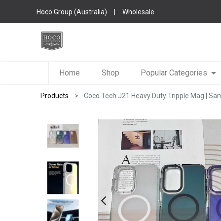
Hoco Group (Australia)
|
Wholesale
Home
Shop
Popular Categories
Products
Coco Tech J21 Heavy Duty Tripple Mag | 