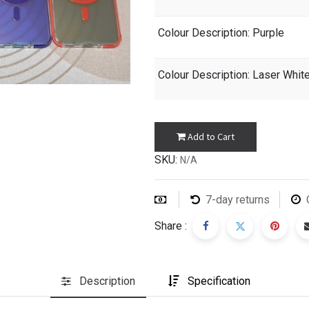
Colour Description
: Purple
Colour Description
: Laser Whit
Add to Cart
SKU:
N/A
7-day returns
Share :
Description
Specification