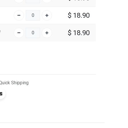
$
18.90
e
$
18.90
Quick
Shipping