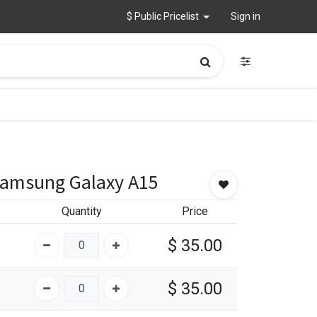
$ Public Pricelist
Sign in
Samsung Galaxy A15
Quantity
Price
$
35.00
$
35.00