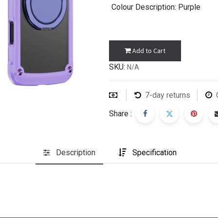
Colour Description
: Purple
Add to Cart
SKU:
N/A
7-day returns
Share :
Description
Specification