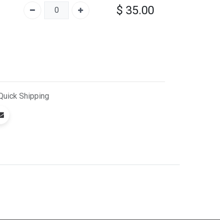
$
35.00
Quick
Shipping