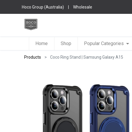
Hoco Group (Australia)
|
Wholesale
Home
Shop
Popular Categories
Products
Coco Ring Stand | Samsung Galaxy A15