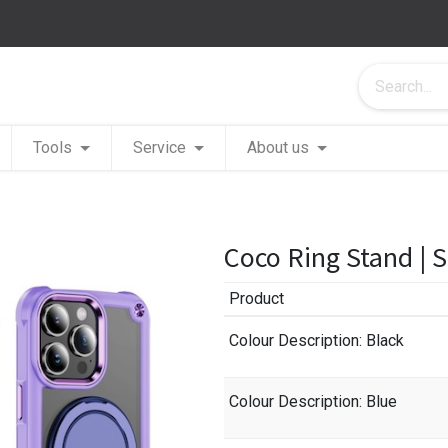
Tools
Service
About us
Coco Ring Stand | 
Product
Colour Description
: Black
Colour Description
: Blue