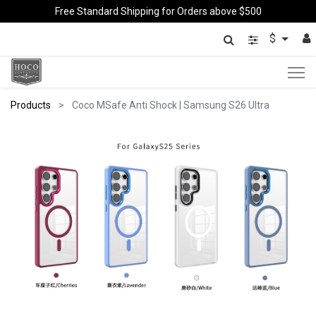
Free Standard Shipping for Orders above $500
$
Products
Coco MSafe Anti Shock | Samsung S26 Ultra