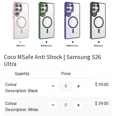
Coco MSafe Anti Shock | Samsung S26
Ultra
Quantity
Price
Colour
$
39.00
Description
: Black
Colour
$
39.00
Description
: White