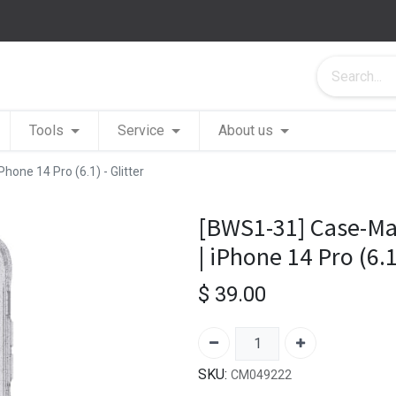
Tools
Service
About us
one 14 Pro (6.1) - Glitter
[BWS1-31] Case-Ma
| iPhone 14 Pro (6.1)
$
39.00
SKU:
CM049222