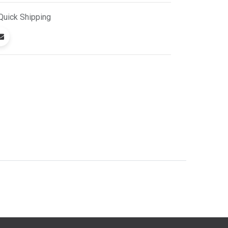
Quick
Shipping