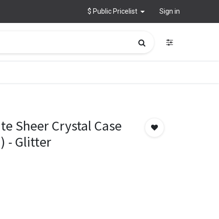
$ Public Pricelist
Sign in
te Sheer Crystal Case
 - Glitter