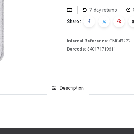
7-day returns
Share :
Internal Reference:
CM049222
Barcode:
840171719611
Description