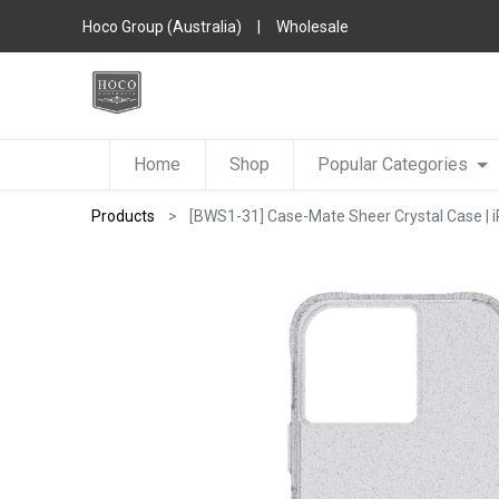
Hoco Group (Australia)
|
Wholesale
Home
Shop
Popular Categories
Products
[BWS1-31] Case-Mate Sheer Crystal Case | iPh