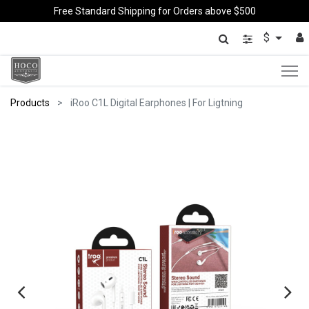
Free Standard Shipping for Orders above $500
$
Products
iRoo C1L Digital Earphones | For Ligtning