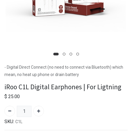
- Digital Direct Connect (no need to connect via Bluetooth) which
mean, no heat up phone or drain battery
iRoo C1L Digital Earphones | For Ligtning
$
25.00
SKU:
C1L