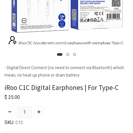
- Digital Direct Connect (no need to connect via Bluetooth) which
mean, no heat up phone or drain battery
iRoo C1C Digital Earphones | For Type-C
$
25.00
SKU:
C1C