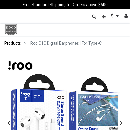
Free Standard Shipping for Orders above $500
$
Products
iRoo C1C Digital Earphones | For Type-C