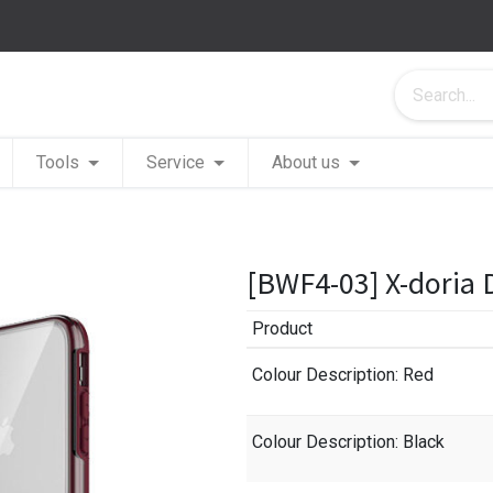
Tools
Service
About us
[BWF4-03] X-doria 
Product
Colour Description
: Red
Colour Description
: Black