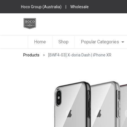
Hoco Group (Australia)
|
Wholesale
Home
Shop
Popular Categories
Products
[BWF4-03] X-doria Dash | iPhone XR