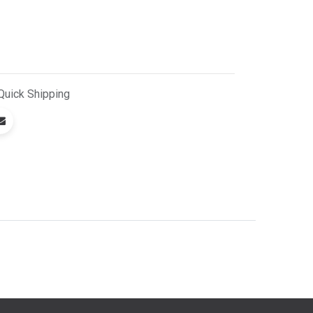
Quick
Shipping