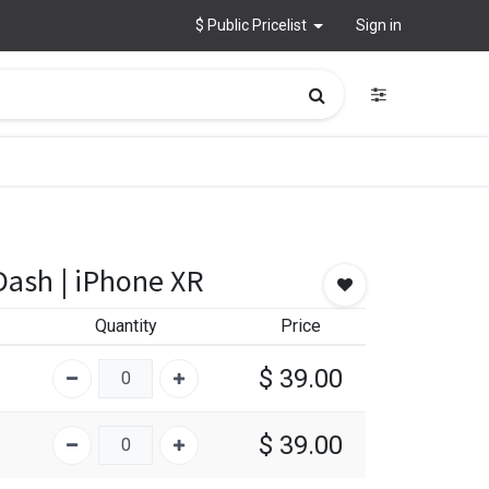
$ Public Pricelist
Sign in
Dash | iPhone XR
Quantity
Price
$
39.00
$
39.00