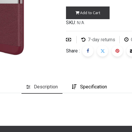
Add to Cart
SKU:
N/A
7-day returns
Share :
Description
Specification