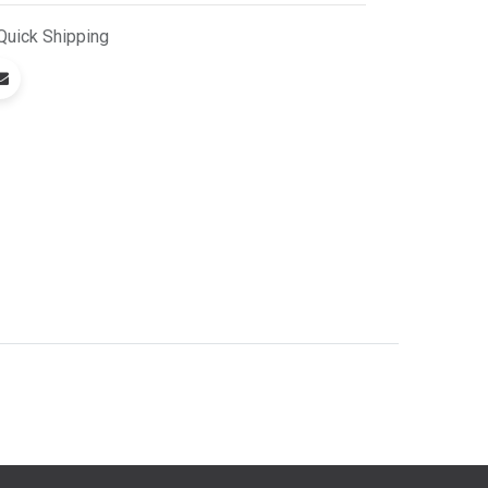
Quick
Shipping