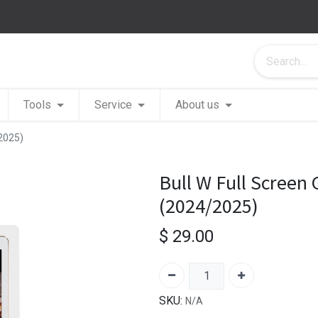
Tools
Service
About us
/2025)
Bull W Full Screen 
(2024/2025)
$
29.00
SKU:
N/A