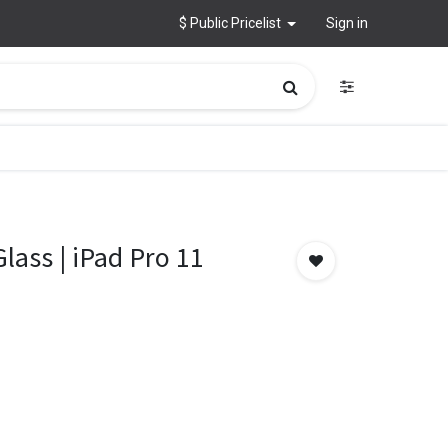
$ Public Pricelist
Sign in
Glass | iPad Pro 11