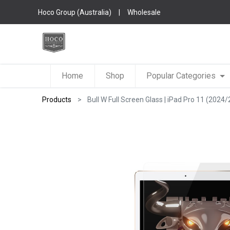
Hoco Group (Australia)
|
Wholesale
Home
Shop
Popular Categories
Products
Bull W Full Screen Glass | iPad Pro 11 (2024