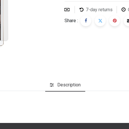
7-day returns
Share :
Description