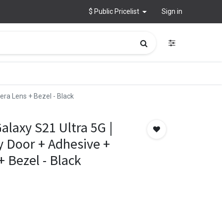
$ Public Pricelist
Sign in
era Lens + Bezel - Black
laxy S21 Ultra 5G |
y Door + Adhesive +
 Bezel - Black