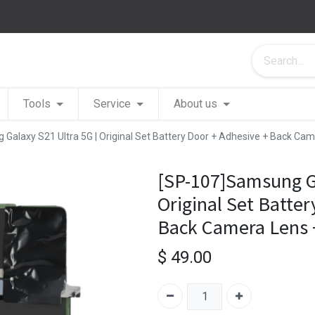
Tools
Service
About us
Galaxy S21 Ultra 5G | Original Set Battery Door + Adhesive + Back Cam
[SP-107]Samsung Ga
Original Set Batter
Back Camera Lens +
$
49.00