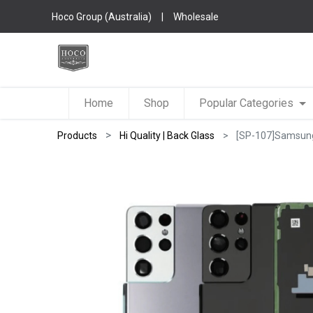
Hoco Group (Australia)
|
Wholesale
Home
Shop
Popular Categories
Products
Hi Quality | Back Glass
[SP-107]Samsung 