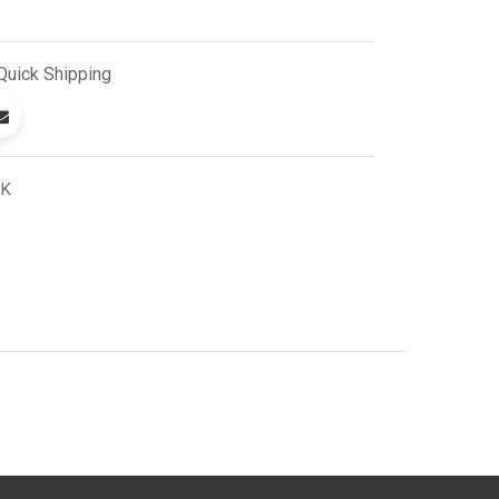
Quick
Shipping
BK