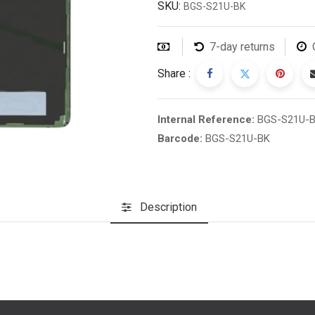
SKU:
BGS-S21U-BK
7-day returns
Share :
Internal Reference:
BGS-S21U-
Barcode:
BGS-S21U-BK
Description