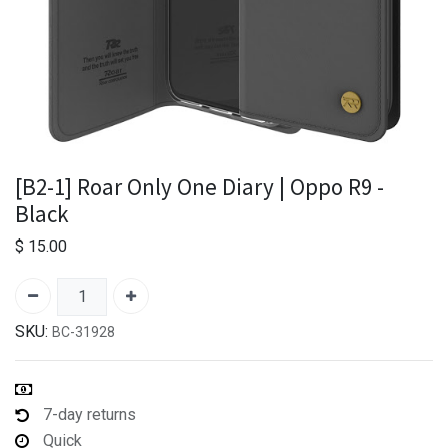
[B2-1] Roar Only One Diary | Oppo R9 -
Black
$
15.00
SKU:
BC-31928
7-day returns
Quick