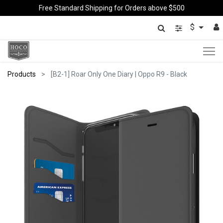
Free Standard Shipping for Orders above $500
$
Products
[B2-1] Roar Only One Diary | Oppo R9 - Black