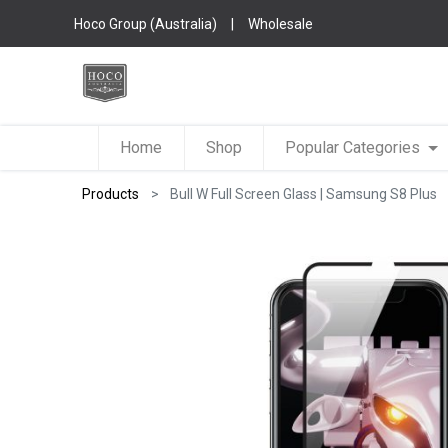
Hoco Group (Australia)
|
Wholesale
Home
Shop
Popular Categories
Products
Bull W Full Screen Glass | Samsung S8 Plus