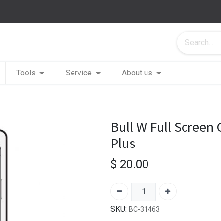
Tools
Service
About us
Bull W Full Screen
Plus
$
20.00
SKU:
BC-31463