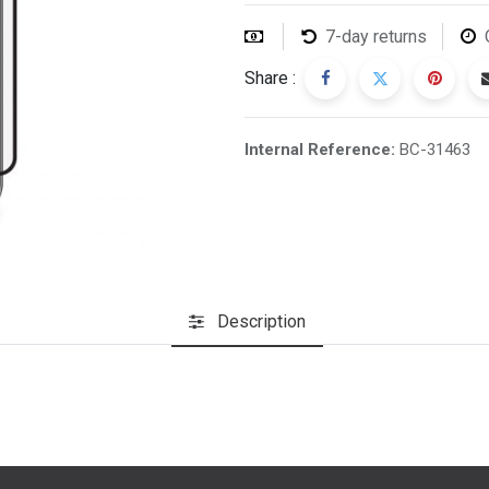
7-day returns
Share :
Internal Reference:
BC-31463
Description