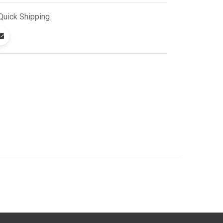
Quick
Shipping