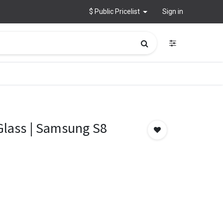
$ Public Pricelist
Sign in
 Glass | Samsung S8