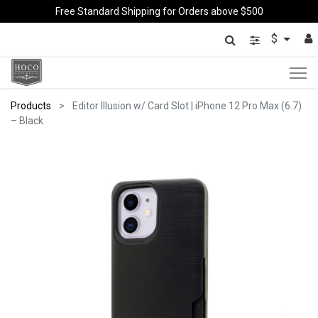
Free Standard Shipping for Orders above $500
$
Products
Editor Illusion w/ Card Slot | iPhone 12 Pro Max (6.7)
– Black