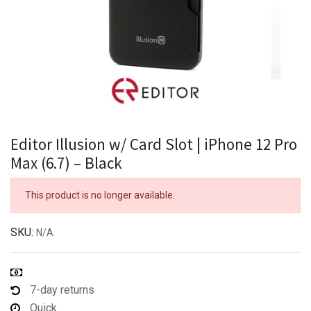
Editor Illusion w/ Card Slot | iPhone 12 Pro
Max (6.7) – Black
This product is no longer available.
SKU:
N/A
7-day returns
Quick