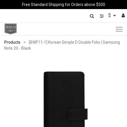
Free Standard Shipping for Orders above $500
$
Products
[BWF11-1] Korean Simple D Double Folio | Samsung
Note 20 - Black