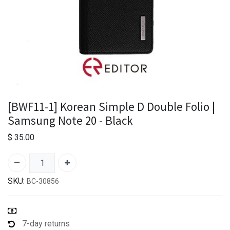
[BWF11-1] Korean Simple D Double Folio |
Samsung Note 20 - Black
$
35.00
SKU:
BC-30856
7-day returns