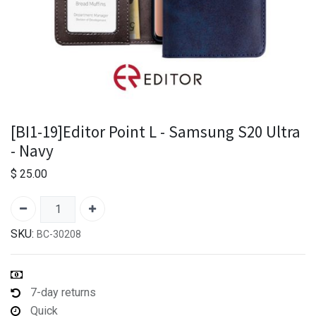
[BI1-19]Editor Point L - Samsung S20 Ultra
- Navy
$
25.00
SKU:
BC-30208
7-day returns
Quick