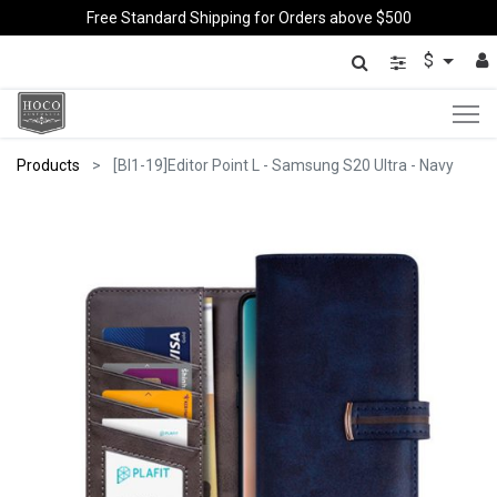
Free Standard Shipping for Orders above $500
$
Products
[BI1-19]Editor Point L - Samsung S20 Ultra - Navy