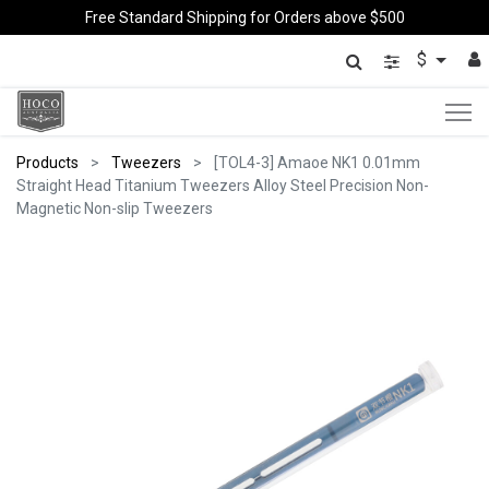
Free Standard Shipping for Orders above $500
$
Products
Tweezers
[TOL4-3] Amaoe NK1 0.01mm
Straight Head Titanium Tweezers Alloy Steel Precision Non-
Magnetic Non-slip Tweezers