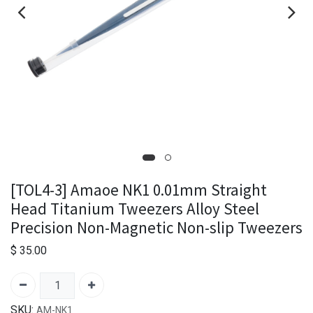
[TOL4-3] Amaoe NK1 0.01mm Straight
Head Titanium Tweezers Alloy Steel
Precision Non-Magnetic Non-slip Tweezers
$
35.00
SKU:
AM-NK1